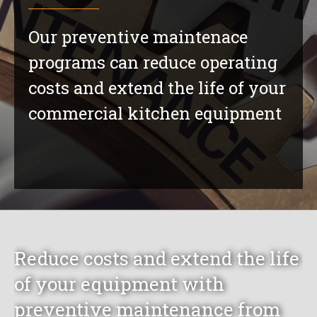
Our preventive maintenace
programs can reduce operating
costs and extend the life of your
commercial kitchen equipment
Reduce costs and extend the life
of your equipment with
preventive maintenance from