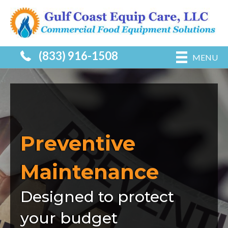
(833) 916-1508
MENU
Preventive
Maintenance
Designed to protect
your budget