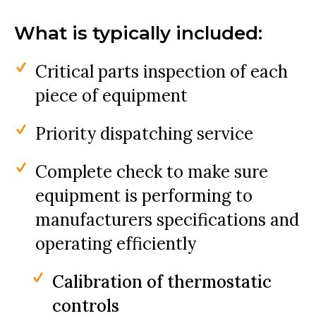
What is typically included:
Critical parts inspection of each
piece of equipment
Priority dispatching service
Complete check to make sure
equipment is performing to
manufacturers specifications and
operating efficiently
Calibration of thermostatic
controls