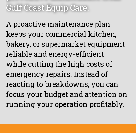
Gulf Coast Equip Care.
A proactive maintenance plan
keeps your commercial kitchen,
bakery, or supermarket equipment
reliable and energy-efficient —
while cutting the high costs of
emergency repairs. Instead of
reacting to breakdowns, you can
focus your budget and attention on
running your operation profitably.