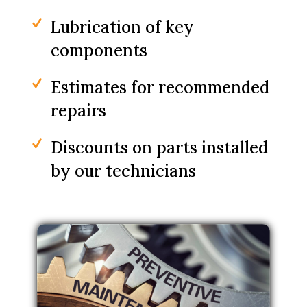
Lubrication of key
components
Estimates for recommended
repairs
Discounts on parts installed
by our technicians