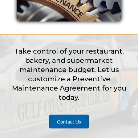
Take control of your restaurant,
bakery, and supermarket
maintenance budget. Let us
customize a Preventive
Maintenance Agreement for you
today.
Contact Us