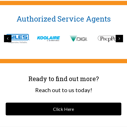
Authorized Service Agents
Previous
Nex
Ready to find out more?
Reach out to us today!
Click Here