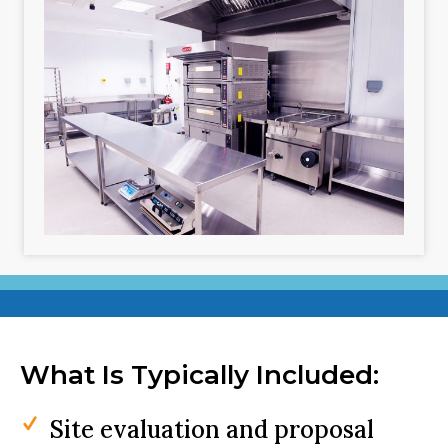
What Is Typically Included:
Site evaluation and proposal