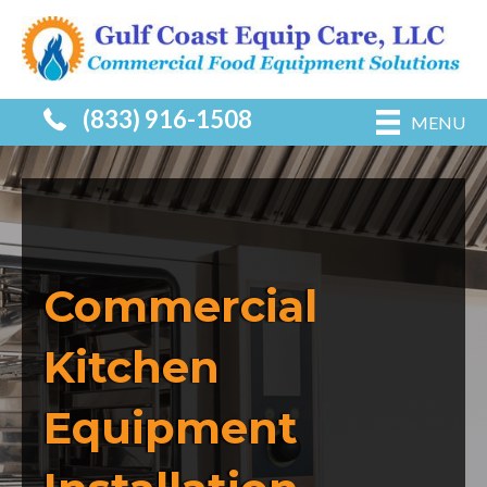
(833) 916-1508
MENU
Commercial
Kitchen
Equipment