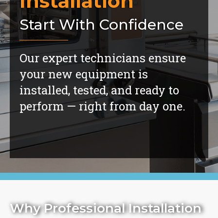
Installation
Start With Confidence
Our expert technicians ensure
your new equipment is
installed, tested, and ready to
perform — right from day one.
Why Professional Installation