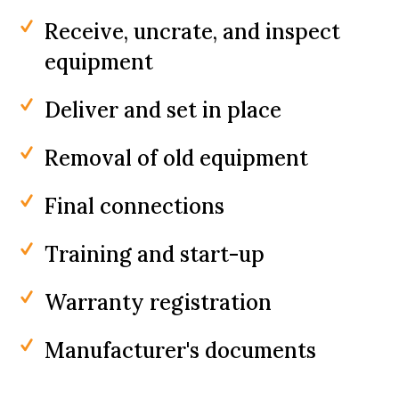
Receive, uncrate, and inspect
equipment
Deliver and set in place
Removal of old equipment
Final connections
Training and start-up
Warranty registration
Manufacturer's documents