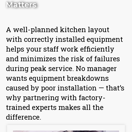
Matters
A well-planned kitchen layout
with correctly installed equipment
helps your staff work efficiently
and minimizes the risk of failures
during peak service. No manager
wants equipment breakdowns
caused by poor installation — that’s
why partnering with factory-
trained experts makes all the
difference.