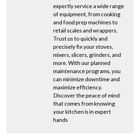
expertly service a wide range
of equipment, from cooking
and food prep machines to
retail scales and wrappers.
Trust us to quickly and
precisely fix your stoves,
mixers, slicers, grinders, and
more. With our planned
maintenance programs, you
can minimize downtime and
maximize efficiency.
Discover the peace of mind
that comes from knowing
your kitchen is in expert
hands