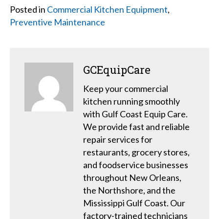
Posted in
Commercial Kitchen Equipment
,
Preventive Maintenance
GCEquipCare
Keep your commercial
kitchen running smoothly
with Gulf Coast Equip Care.
We provide fast and reliable
repair services for
restaurants, grocery stores,
and foodservice businesses
throughout New Orleans,
the Northshore, and the
Mississippi Gulf Coast. Our
factory-trained technicians