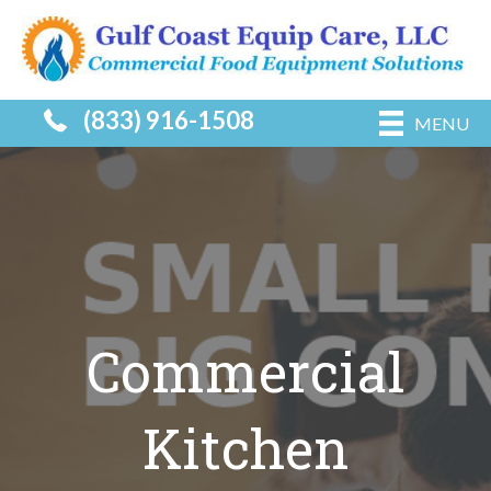
(833) 916-1508
MENU
Commercial
Kitchen