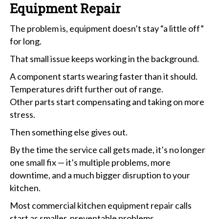
Equipment Repair
The problem is, equipment doesn’t stay “a little off”
for long.
That small issue keeps working in the background.
A component starts wearing faster than it should.
Temperatures drift further out of range.
Other parts start compensating and taking on more
stress.
Then something else gives out.
By the time the service call gets made, it’s no longer
one small fix — it’s multiple problems, more
downtime, and a much bigger disruption to your
kitchen.
Most commercial kitchen equipment repair calls
start as smaller, preventable problems.