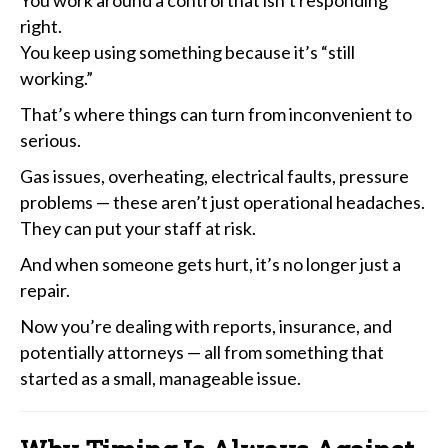
right.
You keep using something because it’s “still
working.”
That’s where things can turn from inconvenient to
serious.
Gas issues, overheating, electrical faults, pressure
problems — these aren’t just operational headaches.
They can put your staff at risk.
And when someone gets hurt, it’s no longer just a
repair.
Now you’re dealing with reports, insurance, and
potentially attorneys — all from something that
started as a small, manageable issue.