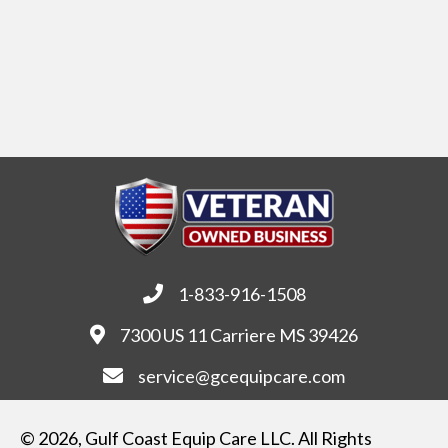
1-833-916-1508
7300 US 11 Carriere MS 39426
service@gcequipcare.com
© 2026, Gulf Coast Equip Care LLC. All Rights