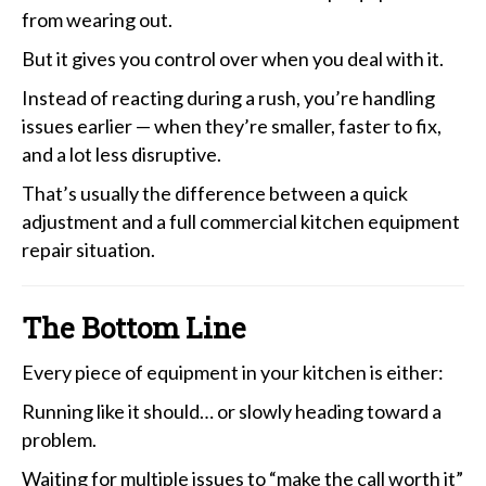
from wearing out.
But it gives you control over when you deal with it.
Instead of reacting during a rush, you’re handling
issues earlier — when they’re smaller, faster to fix,
and a lot less disruptive.
That’s usually the difference between a quick
adjustment and a full commercial kitchen equipment
repair situation.
The Bottom Line
Every piece of equipment in your kitchen is either:
Running like it should… or slowly heading toward a
problem.
Waiting for multiple issues to “make the call worth it”