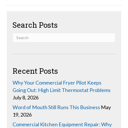
Search Posts
Recent Posts
Why Your Commercial Fryer Pilot Keeps
Going Out: High Limit Thermostat Problems
July 8, 2026
Word of Mouth Still Runs This Business
May
19, 2026
Commercial Kitchen Equipment Repair: Why