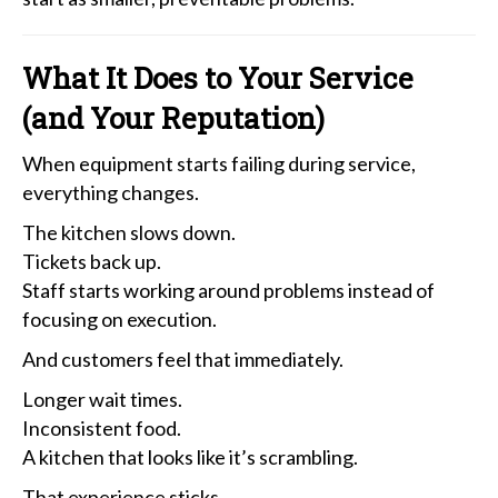
What It Does to Your Service
(and Your Reputation)
When equipment starts failing during service,
everything changes.
The kitchen slows down.
Tickets back up.
Staff starts working around problems instead of
focusing on execution.
And customers feel that immediately.
Longer wait times.
Inconsistent food.
A kitchen that looks like it’s scrambling.
That experience sticks.