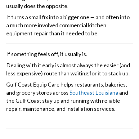
usually does the opposite.
It turns a small fix into a bigger one — and often into
a much more involved commercial kitchen
equipment repair than it needed to be.
If something feels off, it usually is.
Dealing with it early is almost always the easier (and
less expensive) route than waiting for it to stack up.
Gulf Coast Equip Care helps restaurants, bakeries,
and grocery stores across
Southeast Louisiana
and
the Gulf Coast stay up and running with reliable
repair, maintenance, and installation services.