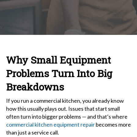
Equi
Repai
Why
Small
Prob
Turn
Into
Why Small Equipment
Big
Brea
Problems Turn Into Big
Breakdowns
If you run a commercial kitchen, you already know
how this usually plays out. Issues that start small
often turn into bigger problems — and that’s where
commercial kitchen equipment repair
becomes more
than just a service call.