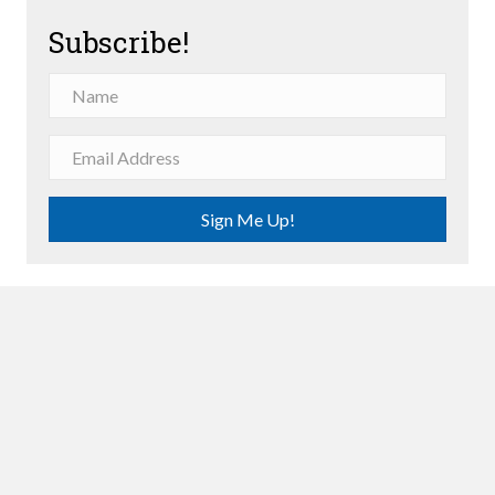
Subscribe!
Sign Me Up!