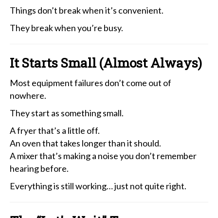
Things don’t break when it’s convenient.
They break when you’re busy.
It Starts Small (Almost Always)
Most equipment failures don’t come out of
nowhere.
They start as something small.
A fryer that’s a little off.
An oven that takes longer than it should.
A mixer that’s making a noise you don’t remember
hearing before.
Everything is still working… just not quite right.