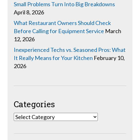
Small Problems Turn Into Big Breakdowns
April 8, 2026
What Restaurant Owners Should Check
Before Calling for Equipment Service
March
12, 2026
Inexperienced Techs vs. Seasoned Pros: What
It Really Means for Your Kitchen
February 10,
2026
Categories
Categories