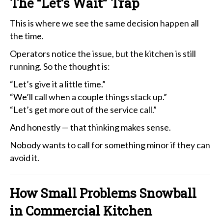
The “Let’s Wait” Trap
This is where we see the same decision happen all
the time.
Operators notice the issue, but the kitchen is still
running. So the thought is:
“Let’s give it a little time.”
“We’ll call when a couple things stack up.”
“Let’s get more out of the service call.”
And honestly — that thinking makes sense.
Nobody wants to call for something minor if they can
avoid it.
How Small Problems Snowball
in Commercial Kitchen