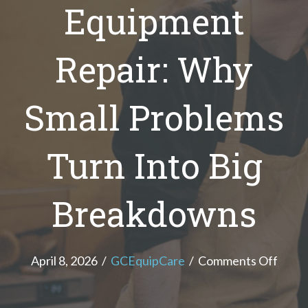
Equipment
Repair: Why
Small Problems
Turn Into Big
Breakdowns
on
April 8, 2026
/
GCEquipCare
/
Comments Off
Comm
Kitch