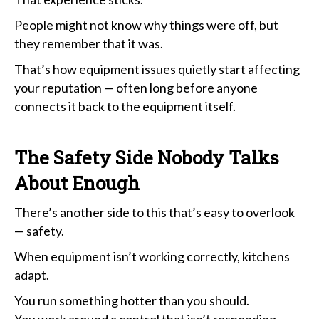
People might not know why things were off, but
they remember that it was.
That’s how equipment issues quietly start affecting
your reputation — often long before anyone
connects it back to the equipment itself.
The Safety Side Nobody Talks
About Enough
There’s another side to this that’s easy to overlook
— safety.
When equipment isn’t working correctly, kitchens
adapt.
You run something hotter than you should.
You work around a control that isn’t responding