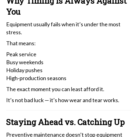
Why Timing Is Always Against
You
Equipment usually fails when it’s under the most
stress.
That means:
Peak service
Busy weekends
Holiday pushes
High-production seasons
The exact moment you can least afford it.
It’s not bad luck — it’s how wear and tear works.
Staying Ahead vs. Catching Up
Preventive maintenance doesn’t stop equipment